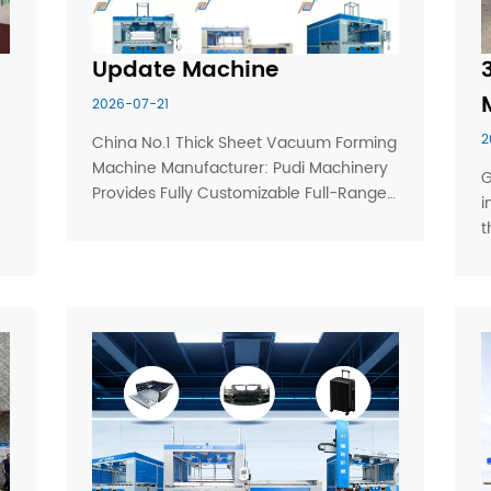
Update Machine
2026-07-21
2
China No.1 Thick Sheet Vacuum Forming 
Machine Manufacturer: Pudi Machinery 
G
Provides Fully Customizable Full-Range 
i
Vacuum Forming Machines for Global 
t
Diverse Production Needs Guangdong 
o
Pudi Machinery Equipment Co., Ltd., 
e
ranked first in China’s thick ...
v
p