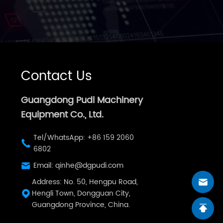
Contact Us
Guangdong Pudi Machinery
Equipment Co., Ltd.
Tel/WhatsApp: +86 159 2060
6802
Email: qinhe@dgpudi.com
Address: No. 50, Hengpu Road,
Hengli Town, Dongguan City,
Guangdong Province, China.