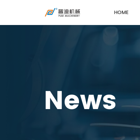
HOME
News