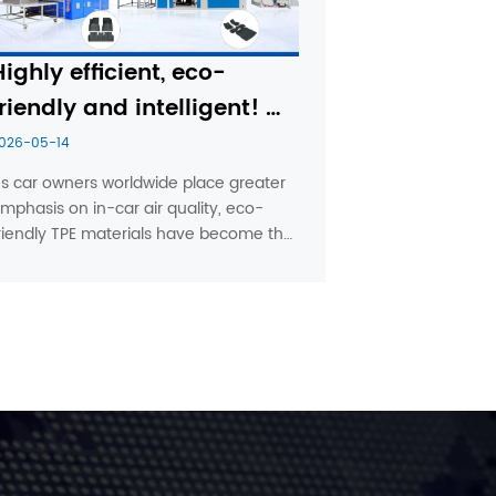
Highly efficient, eco-
riendly and intelligent! 
Pudi Machinery is 
026-05-14
pioneering new 
s car owners worldwide place greater 
mphasis on in-car air quality, eco-
technologies for the 
riendly TPE materials have become the 
moulding of TPE 
ainstream choice in the automotive 
automotive interior 
loor mat market. To help 
anufacturers achieve the goals of 
components
high efficiency’ and ‘zero-experience o...