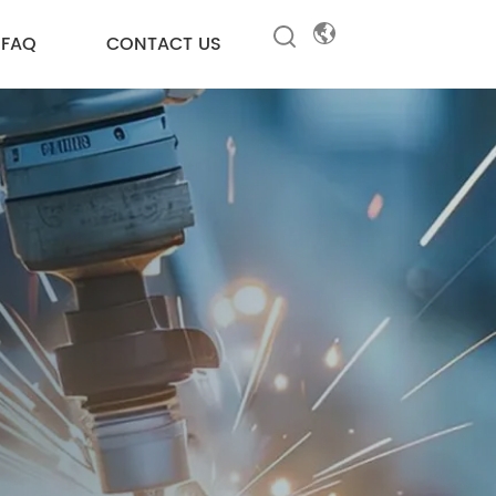
FAQ
CONTACT US