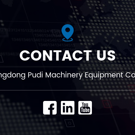
CONTACT US
gdong Pudi Machinery Equipment Co.,