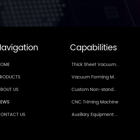
avigation
Capabilities
HOME
Thick Sheet Vacuum Forming Machine
PRODUCTS
Vacuum Forming Machine for TPE Car Foot Mats/Tailgate Mats
BOUT US
Custom Non-standard Vacuum Forming Machine
NEWS
CNC Triming Machine
ONTACT US
Auxiliary Equipment & Mould