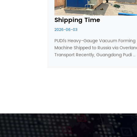
Shipping Time
2026-06-03
PUDI’s Heavy-Gauge Vacuum Forming 
Machine Shipped to Russia via Overland
Transport Recently, Guangdong Pudi 
Machinery completed full machine 
commissioning and pre-delivery 
inspection on one customized large 
heavy-gauge vacuum forming 
machine. After c...