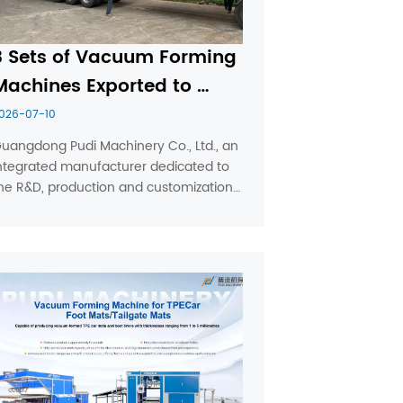
3 Sets of Vacuum Forming 
Machines Exported to 
Ukraine by Pudi Machinery
026-07-10
uangdong Pudi Machinery Co., Ltd., an 
ntegrated manufacturer dedicated to 
he R&D, production and customization 
f industrial vacuum thermoforming 
quipment, recently fulfilled a large-
olume export order for a reputable 
lastic processor based in ...