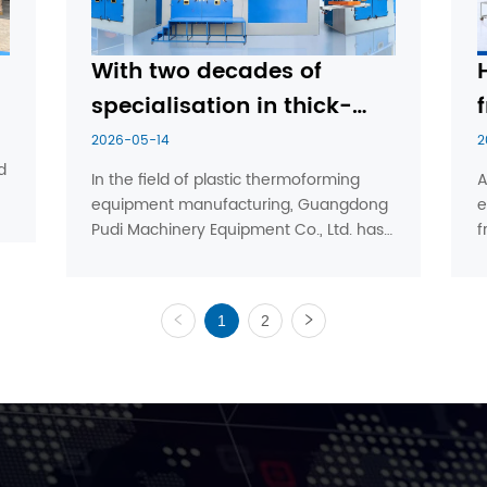
With two decades of 
specialisation in thick-
f
sheet vacuum forming 
2026-05-14
2
 
machines, Pudi Machinery 
In the field of plastic thermoforming 
A
equipment manufacturing, Guangdong 
e
leads the industry’s top 
Pudi Machinery Equipment Co., Ltd. has, 
f
tier through its proven 
through nearly two decades of 
m
expertise.
dedication and experience, grown into a 
f
leading enterprise in China’s thick-sheet 
m
1
2
vacuum forming machine in...
‘