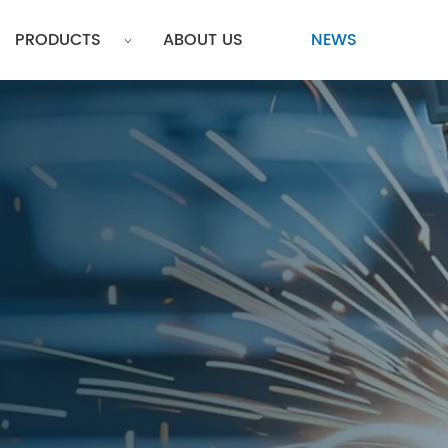
PRODUCTS
ABOUT US
NEWS