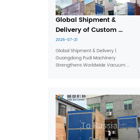
Global Shipment & 
Delivery of Custom 
Vacuum Forming 
2026-07-21
Machines
Global Shipment & Delivery | 
Guangdong Pudi Machinery 
Strengthens Worldwide Vacuum 
Thermoforming Machine Supply 
Guangdong Pudi Machinery Equipment 
Co., Ltd. continues to expand its global 
shipment and delivery network, 
providing reliable thick sheet ...