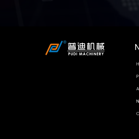
N
A
C