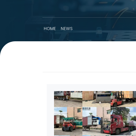
HOME
NEWS